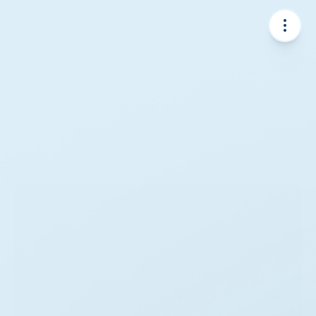
Projects
From onshore farms to offshore installations, our 
projects drive the transition to clean energy.