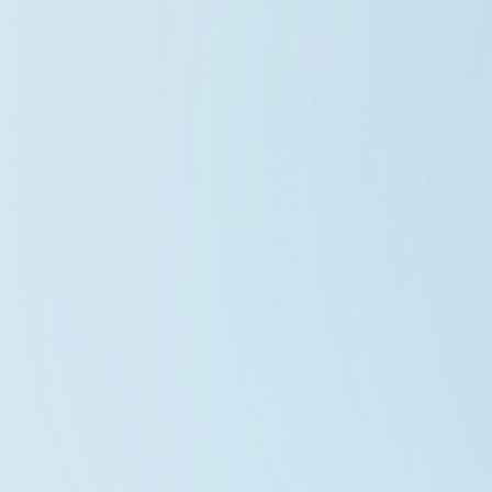
Zephyrus Prime Array
2026