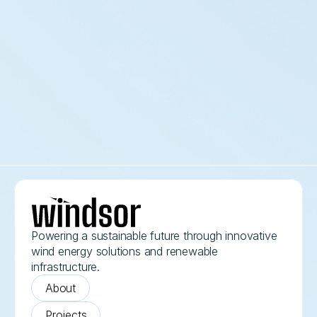
Aurora Flux Wind Field
2026
Powering a sustainable future through innovative 
wind energy solutions and renewable 
infrastructure.
About
Projects