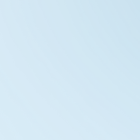
Vortex Nova Park
2026