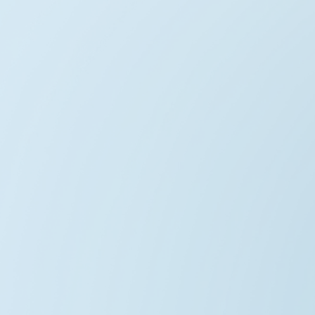
AetherWind Horizon
2025