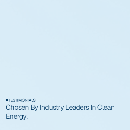
TESTIMONIALS
Chosen By Industry Leaders In Clean 
Energy.