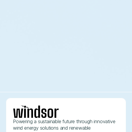
Daniel R
Director of Marketing
"The team delivered innovative wind energy
solutions that exceeded our expectations in both
efficiency and environmental impact."
Mark D
B2B Logistics Company
Powering a sustainable future through innovative 
wind energy solutions and renewable 