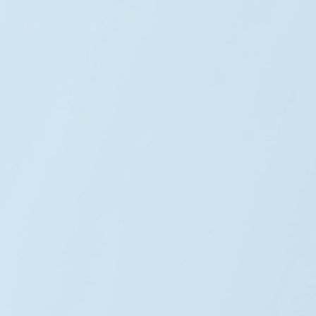
Daniel Carter
Renewable Lead