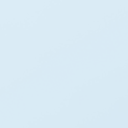
0
+
Years Of Innovation