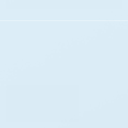
We Create Cleaner Energy With 
Intelligent Wind Power Solutions, 
Harnessing Natural Resources For 
Scalable Renewable Electricity.