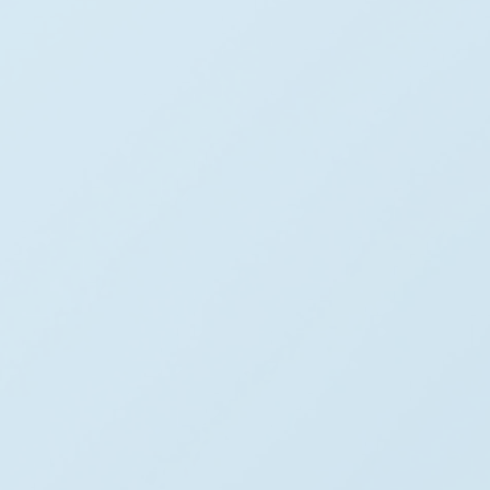
Our Mission
Our mission is to accelerate the adoption of renewable 
energy by developing efficient and scalable wind energy 
infrastructure. Through advanced technology, 
engineering & responsible future environmental planning.
Our Vision