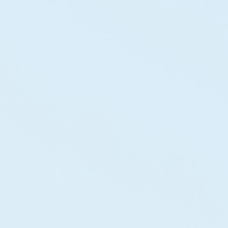
"Their expertise in wind energy infrastructure
helped us develop a large-scale renewable
project."
Olivia B
Ceo
"Their approach to renewable infrastructure
combines engineering excellence with a deep
commitment to sustainability."
Daniel C
Energy Director
"We saw a 3.5x increase in qualified leads in just 6
months. They don’t just deliver solutions they
deliver results."