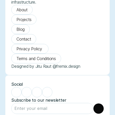
infrastructure.
About
Projects
Blog
Contact
Privacy Policy 
Terms and Conditions
Designed by Jitu Raut @fremix.design
Social
Subscribe to our newsletter 