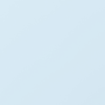
0
+
Projects Completed
0
+
Global Energy Partners