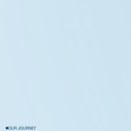
Ethan Walker
Project Manager
OUR JOURNEY