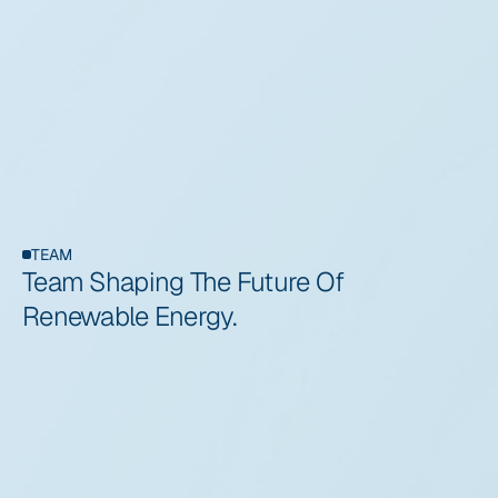
Our vision is to lead the transition toward a sustainable 
global energy ecosystem where renewable power 
becomes the foundation of modern infrastructure. We 
believe wind energy will play a critical role in the future
TEAM
Team Shaping The Future Of 
Renewable Energy.