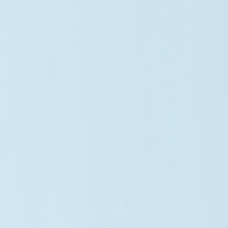
Lisa Anderson
Systems Engineer
Olivia Carter
Operations Lead