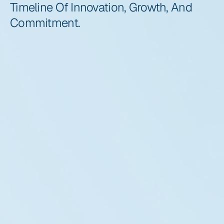
Timeline Of Innovation, Growth, And 
Commitment.
2016