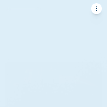
About
Discover how we design and deliver next-generation 
renewable energy systems.