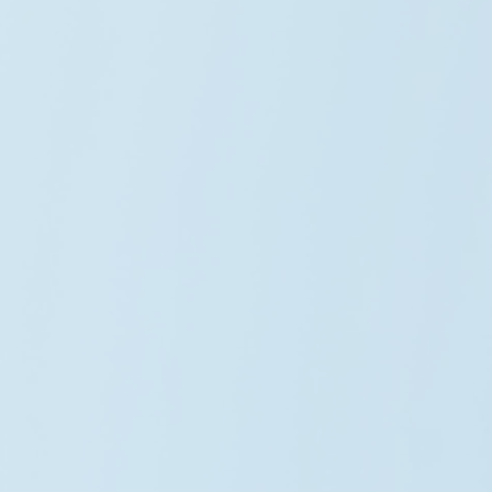
Sophia Martinez
Wind Director